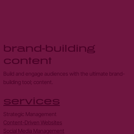
brand-building
content
Build and engage audiences with the ultimate brand-
building tool; content.
services
Strategic Management
Content-Driven Websites
Social Media Management