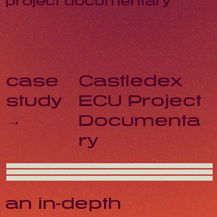
project documentary
Castledex
case
ECU Project
study
Documenta
→
ry
an in-depth