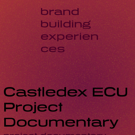
brand
building
experien
ces
Castledex ECU
Project
Documentary