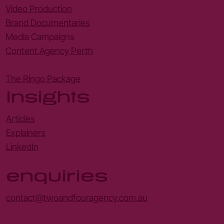
Video Production
Brand Documentaries
Media Campaigns
Content Agency Perth
The Ringo Package
Insights
Articles
Explainers
LinkedIn
enquiries
contact@twoandfouragency.com.au