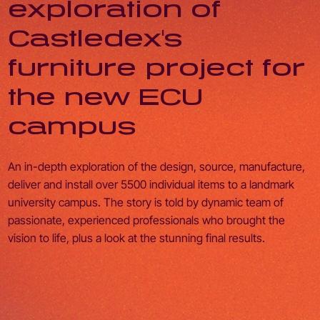
exploration of
Castledex's
furniture project for
the new ECU
campus
An in-depth exploration of the design, source, manufacture,
deliver and install over 5500 individual items to a landmark
university campus. The story is told by dynamic team of
passionate, experienced professionals who brought the
vision to life, plus a look at the stunning final results.