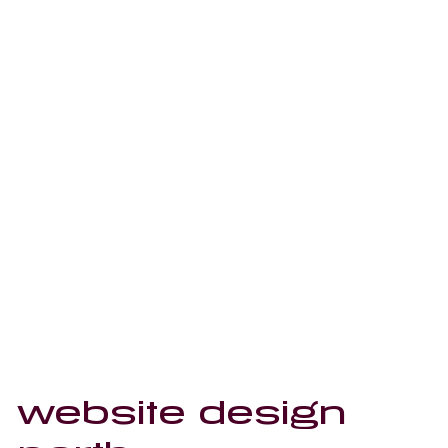
website design