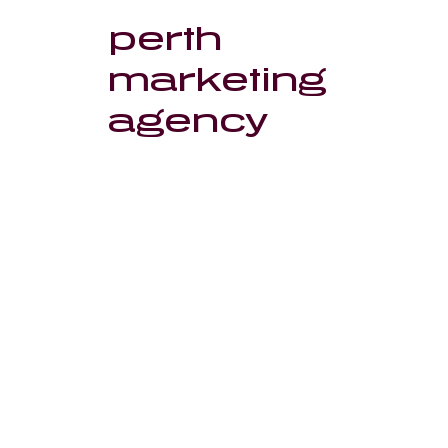
perth
marketing
agency