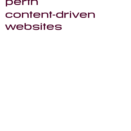
perth
content-driven
websites