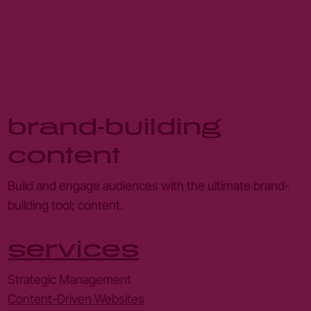
brand-building
content
Build and engage audiences with the ultimate brand-
building tool; content.
services
Strategic Management
Content-Driven Websites