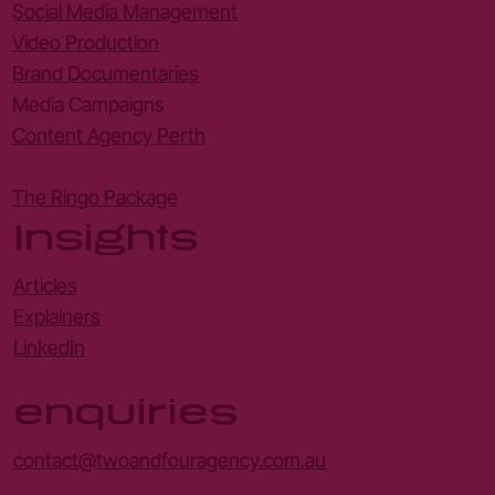
Social Media Management
Video Production
Brand Documentaries
Media Campaigns
Content Agency Perth
The Ringo Package
Insights
Articles
Explainers
LinkedIn
enquiries
contact@twoandfouragency.com.au