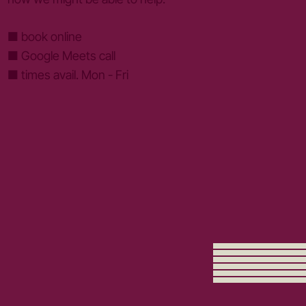
■ book online
■ Google Meets call
■ times avail. Mon - Fri