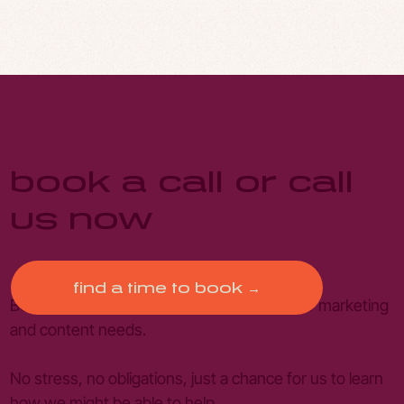
book a call or call
us now
find a time to book →
Book a free introductory call to discuss your marketing
and content needs.
No stress, no obligations, just a chance for us to learn
how we might be able to help.