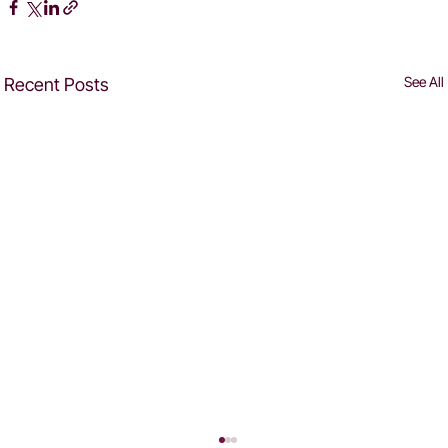
See All
Recent Posts