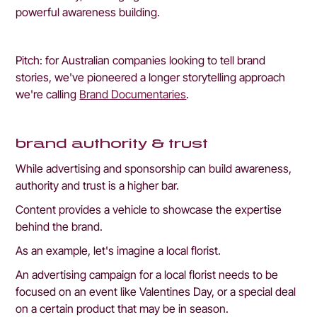
powerful awareness building.
Pitch: for Australian companies looking to tell brand 
stories, we've pioneered a longer storytelling approach 
we're calling 
Brand Documentaries
. 
brand authority & trust
While advertising and sponsorship can build awareness, 
authority and trust is a higher bar.
Content provides a vehicle to showcase the expertise 
behind the brand.
As an example, let's imagine a local florist.
An advertising campaign for a local florist needs to be 
focused on an event like Valentines Day, or a special deal 
on a certain product that may be in season. 