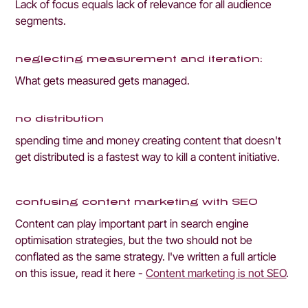
Lack of focus equals lack of relevance for all audience 
segments.
neglecting measurement and iteration: 
What gets measured gets managed.
no distribution
spending time and money creating content that doesn't 
get distributed is a fastest way to kill a content initiative.
confusing content marketing with SEO
Content can play important part in search engine 
optimisation strategies, but the two should not be 
conflated as the same strategy. I've written a full article 
on this issue, read it here - 
Content marketing is not SEO
.