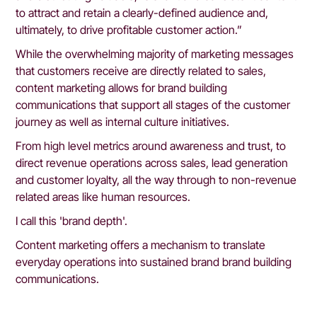
to attract and retain a clearly-defined audience and, 
ultimately, to drive profitable customer action.”
While the overwhelming majority of marketing messages 
that customers receive are directly related to sales, 
content marketing allows for brand building 
communications that support all stages of the customer 
journey as well as internal culture initiatives.
From high level metrics around awareness and trust, to 
direct revenue operations across sales, lead generation 
and customer loyalty, all the way through to non-revenue 
related areas like human resources.
I call this 'brand depth'.
Content marketing offers a mechanism to translate 
everyday operations into sustained brand brand building 
communications.