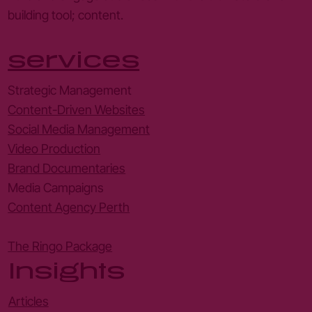
building tool; content.
services
Strategic Management
Content-Driven Websites
Social Media Management
Video Production
Brand Documentaries
Media Campaigns
Content Agency Perth
The Ringo Package
Insights
Articles