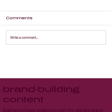
Comments
Write a comment...
content strategy - engage
the 95% of users who don't
convert
brand-building
content
Build and engage audiences with the ultimate brand-