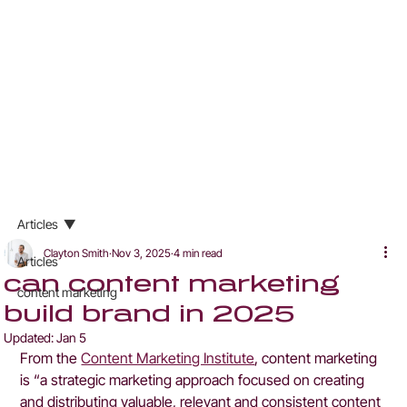
Articles
Clayton Smith
Nov 3, 2025
4 min read
Articles
can content marketing
content marketing
build brand in 2025
Updated:
Jan 5
From the 
Content Marketing Institute
, content marketing 
is “a strategic marketing approach focused on creating 
and distributing valuable, relevant and consistent content 