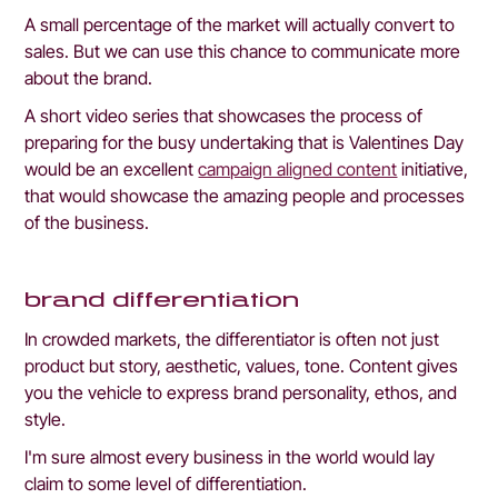
A small percentage of the market will actually convert to 
sales. But we can use this chance to communicate more 
about the brand. 
A short video series that showcases the process of 
preparing for the busy undertaking that is Valentines Day 
would be an excellent 
campaign aligned content
 initiative, 
that would showcase the amazing people and processes 
of the business.
brand differentiation
In crowded markets, the differentiator is often not just 
product but story, aesthetic, values, tone. Content gives 
you the vehicle to express brand personality, ethos, and 
style.
I'm sure almost every business in the world would lay 
claim to some level of differentiation.