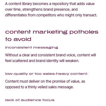
A content library becomes a repository that adds value 
over time, strengthens brand presence, and 
differentiates from competitors who might only transact.
content marketing potholes 
to avoid
inconsistent messaging
Without a clear and consistent brand voice, content will 
feel scattered and brand identity will weaken.
low-quality or too sales-heavy content:
Content must deliver on the promise of value, as 
opposed to a thinly veiled sales message.
lack of audience focus