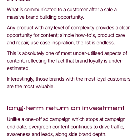
What is communicated to a customer after a sale a 
massive brand building opportunity.
Any product with any level of complexity provides a clear 
opportunity for content; simple how-to's, product care 
and repair, use case inspiration, the list is endless. 
This is absolutely one of most under-utilised aspects of 
content, reflecting the fact that brand loyalty is under-
estimated. 
Interestingly, those brands with the most loyal customers 
are the most valuable.
long-term return on investment
Unlike a one-off ad campaign which stops at campaign 
end date, evergreen content continues to drive traffic, 
awareness and leads, along side brand depth.