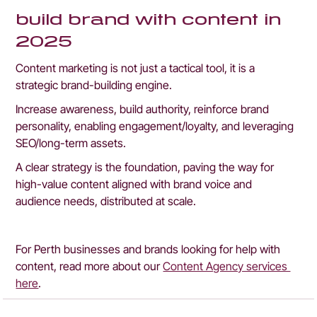
build brand with content in 
2025
Content marketing is not just a tactical tool, it is a 
strategic brand-building engine.
Increase awareness, build authority, reinforce brand 
personality, enabling engagement/loyalty, and leveraging 
SEO/long-term assets.
A clear strategy is the foundation, paving the way for 
high-value content aligned with brand voice and 
audience needs, distributed at scale.
For Perth businesses and brands looking for help with 
content, read more about our 
Content Agency services 
here
.