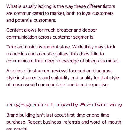
What is usually lacking is the way these differentiators 
are communicated to market, both to loyal customers 
and potential customers.
Content allows for much broader and deeper 
communication across customer segments. 
Take an music instrument store. While they may stock 
mandolins and acoustic guitars, this does little to 
communicate their deep knowledge of bluegrass music.
A series of instrument reviews focused on bluegrass 
style instruments and suitability and quality for that style 
of music would communicate true brand expertise.
engagement, loyalty & advocacy
Brand building isn’t just about first-time or one time 
purchase. Repeat business, referrals and word-of-mouth 
are crucial. 