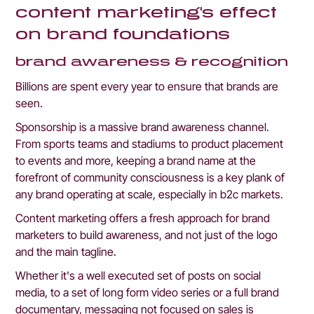
content marketing's effect 
on brand foundations
brand awareness & recognition
Billions are spent every year to ensure that brands are 
seen. 
Sponsorship is a massive brand awareness channel. 
From sports teams and stadiums to product placement 
to events and more, keeping a brand name at the 
forefront of community consciousness is a key plank of 
any brand operating at scale, especially in b2c markets.
Content marketing offers a fresh approach for brand 
marketers to build awareness, and not just of the logo 
and the main tagline.
Whether it's a well executed set of posts on social 
media, to a set of long form video series or a full brand 
documentary, messaging not focused on sales is 