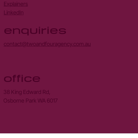
Explainers
LinkedIn
enquiries
contact@twoandfouragency.com.au
office
38 King Edward Rd,
Osborne Park WA 6017