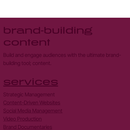
millions - deathtostock
brand-building
content
Build and engage audiences with the ultimate brand-
building tool; content.
services
Strategic Management
Content-Driven Websites
Social Media Management
Video Production
Brand Documentaries