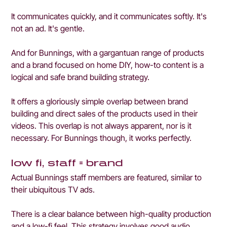
It communicates quickly, and it communicates softly. It's 
not an ad. It's gentle.
And for Bunnings, with a gargantuan range of products 
and a brand focused on home DIY, how-to content is a 
logical and safe brand building strategy.
It offers a gloriously simple overlap between brand 
building and direct sales of the products used in their 
videos. This overlap is not always apparent, nor is it 
necessary. For Bunnings though, it works perfectly.
low fi, staff = brand
Actual Bunnings staff members are featured, similar to 
their ubiquitous TV ads. 
There is a clear balance between high-quality production 
and a low-fi feel. This strategy involves good audio, 