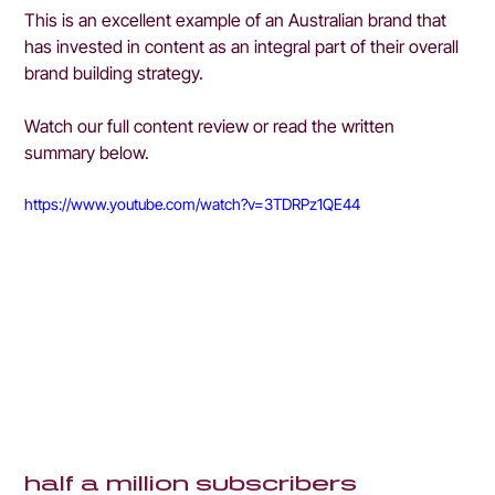
This is an excellent example of an Australian brand that 
has invested in content as an integral part of their overall 
brand building strategy.
Watch our full content review or read the written 
summary below.
https://www.youtube.com/watch?v=3TDRPz1QE44
half a million subscribers