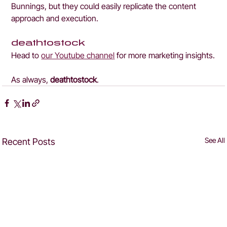
Bunnings, but they could easily replicate the content 
approach and execution.
deathtostock
Head to 
our Youtube channel
 for more marketing insights.
As always, 
deathtostock
.
See All
Recent Posts