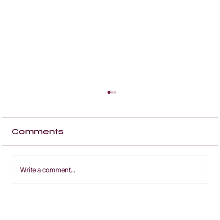
Comments
Write a comment...
how a car marketplace
website built an audience of