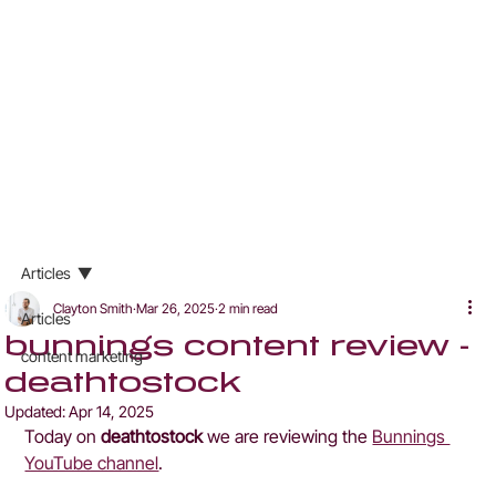
Articles
Clayton Smith
Mar 26, 2025
2 min read
Articles
bunnings content review -
content marketing
deathtostock
Updated:
Apr 14, 2025
Today on 
deathtostock
 we are reviewing the 
Bunnings 
YouTube channel
.