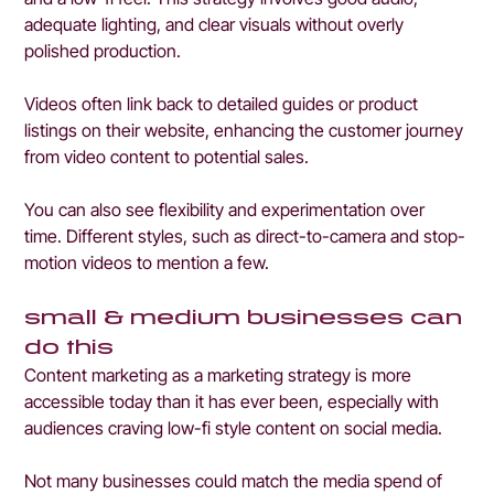
adequate lighting, and clear visuals without overly 
polished production.
Videos often link back to detailed guides or product 
listings on their website, enhancing the customer journey 
from video content to potential sales.
You can also see flexibility and experimentation over 
time. Different styles, such as direct-to-camera and stop-
motion videos to mention a few. 
small & medium businesses can 
do this
Content marketing as a marketing strategy is more 
accessible today than it has ever been, especially with 
audiences craving low-fi style content on social media.
Not many businesses could match the media spend of 