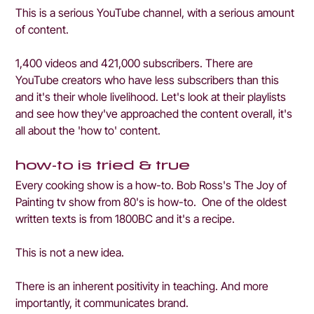
This is a serious YouTube channel, with a serious amount 
of content. 
1,400 videos and 421,000 subscribers. There are 
YouTube creators who have less subscribers than this 
and it's their whole livelihood. Let's look at their playlists 
and see how they've approached the content overall, it's 
all about the 'how to' content.
how-to is tried & true
Every cooking show is a how-to. Bob Ross's The Joy of 
Painting tv show from 80's is how-to.  One of the oldest 
written texts is from 1800BC and it's a recipe. 
This is not a new idea.
There is an inherent positivity in teaching. And more 
importantly, it communicates brand.