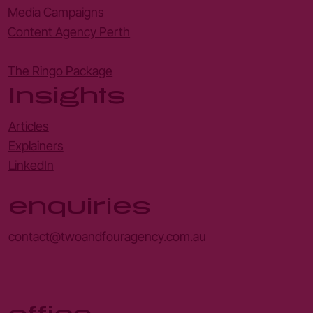
Media Campaigns
Content Agency Perth
The Ringo Package
Insights
Articles
Explainers
LinkedIn
enquiries
contact@twoandfouragency.com.au